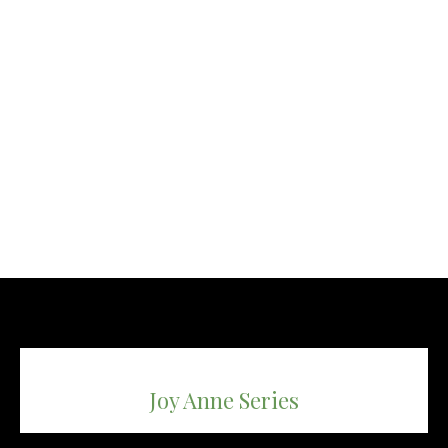
Joy Anne Series