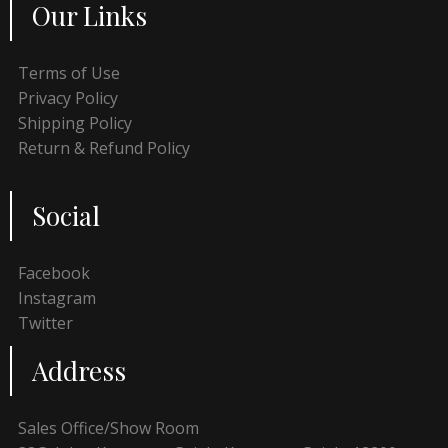
Our Links
Terms of Use
Privacy Policy
Shipping Policy
Return & Refund Policy
Social
Facebook
Instagram
Twitter
Address
Sales Office/Show Room