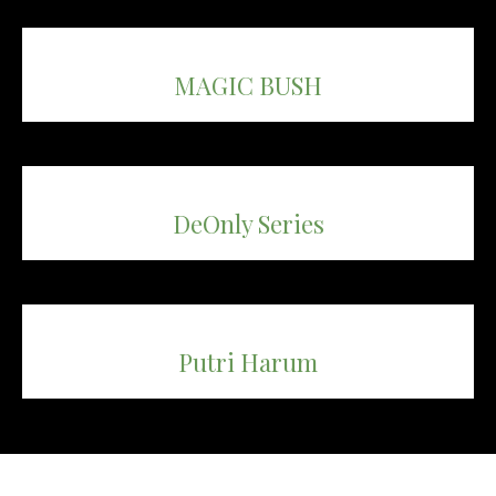
MAGIC BUSH
DeOnly Series
Putri Harum