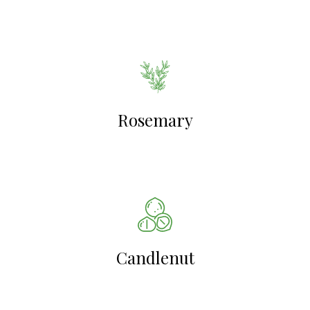
Rosemary
Candlenut