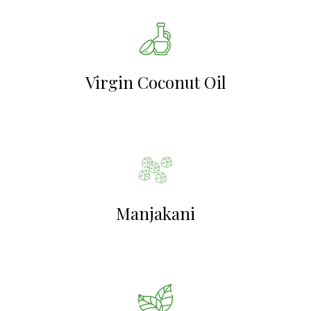
Virgin Coconut Oil
Manjakani