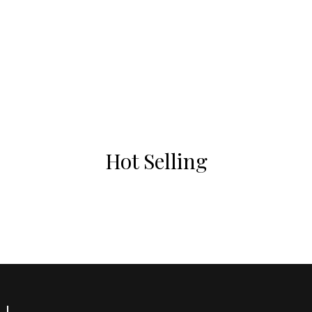
Hot Selling