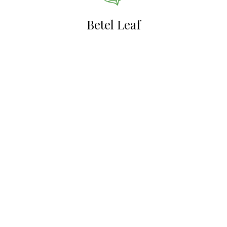
Betel Leaf