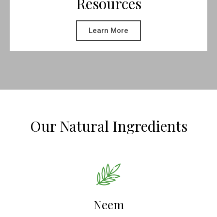
Resources
Learn More
Our Natural Ingredients
Neem