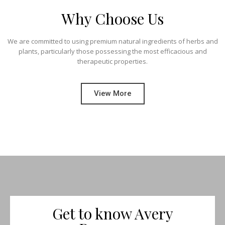
Why Choose Us
We are committed to using premium natural ingredients of herbs and
plants, particularly those possessing the most efficacious and
therapeutic properties.
View More
Get to know Avery