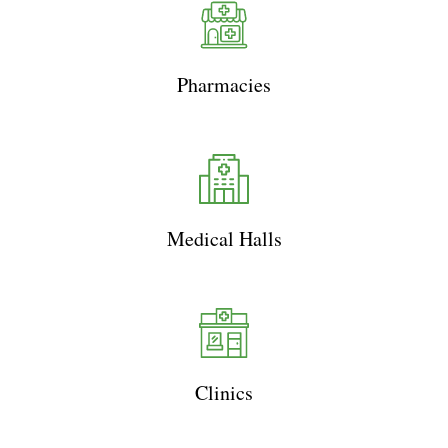
Pharmacies
Medical Halls
Clinics