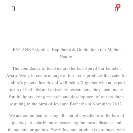
Contact Us
JOY ANNE signifies Happiness & Gratitude to our Mother
Nature.
The abundance of local natural herbs inspired our founder,
Averie Wong to create a range of bio-herbs products that cater for
public’s general health and well-being. Together with an expert
team of herbalist and university researchers, they spent many
fruitful hours doing research and development of our products
resulting in the birth of Joyanne Bioherbs in November 2013.
We are committed to using all natural ingredients of herbs and
plants, particularly those possessing the most efficacies and
therapeutic properties. Every Joyanne product is produced with