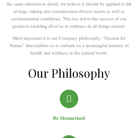
the same attention to detail, we believe it should be applied to life
at large, taking into consideration diverse needs as well as
environmental conditions. This has led to the success of our
products enabling all of us to embrace in all things natural.
Most important it is our Company philosophy, “Passion for
Nature” that enables us to embark on a meaningful journey of
health and wellness in the natural world.
Our Philosophy
Be Mesmerized