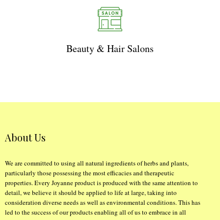
Beauty & Hair Salons
About Us
We are committed to using all natural ingredients of herbs and plants,
particularly those possessing the most efficacies and therapeutic
properties. Every Joyanne product is produced with the same attention to
detail, we believe it should be applied to life at large, taking into
consideration diverse needs as well as environmental conditions. This has
led to the success of our products enabling all of us to embrace in all