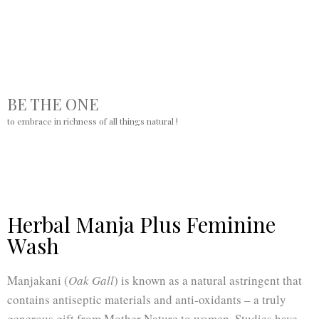
BE THE ONE
to embrace in richness of all things natural !
Herbal Manja Plus Feminine
Wash
Manjakani (
Oak Gall
) is known as a natural astringent that
contains antiseptic materials and anti-oxidants – a truly
generous gift from Mother Nature to women. Studies have