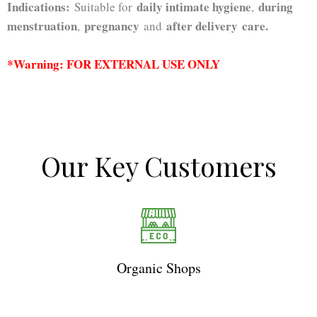
Indications:
daily intimate hygiene
during
Suitable for
,
menstruation
pregnancy
after delivery
care.
,
and
*Warning: FOR EXTERNAL USE ONLY
Our Key Customers
Organic Shops