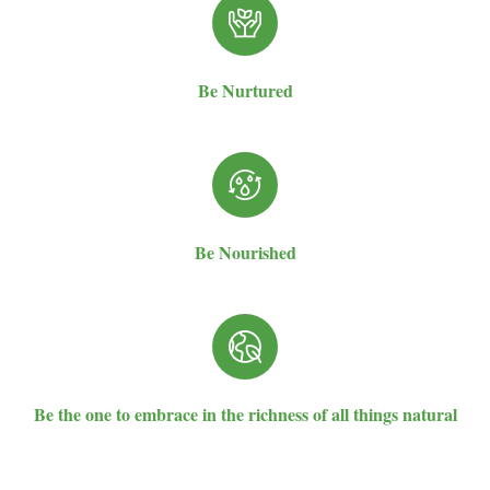
Be Nurtured
Be Nourished
Be the one to embrace in the richness of all things natural