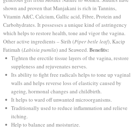
shown and proven that Manjakani is rich in Tannins,
Vitamin A&C, Calcium, Gallic acid, Fibre, Protein and
Carbohydrates. It possesses a unique kind of astringency
which helps to restore health, tone and vigor the vagina.
Other active ingredients – Sirih (
Piper betle leaf
), Kacip
Benefits:
Fatimah (
Labisia pumila
) and Seaweed.
Tighten the erectile tissue layers of the vagina, restore
suppleness and rejuvenates nerves.
Its ability to fight free radicals helps to tone up vaginal
walls and helps reverse loss of elasticity caused by
ageing, hormonal changes and childbirth.
It helps to ward off unwanted microorganisms.
Traditionally used to reduce inflammation and relieve
itching.
Help to balance and moisturize.