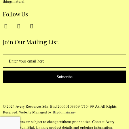
things natural.
Follow Us
Join Our Mailing List
Subscribe
© 2024 Avery Resources Sdn. Bhd 20050103359 (715499-A). All Rights
Reserved. Website Managed by
Bigdomain.my
Specifications are subject to change without prior notice. Contact Avery
Resources Sdn. Bhd. for more product details and ordering information.