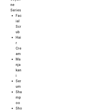
ne
Series
Fac
ial
Scr
ub
Hai
r
Cre
am
Ma
nja
kan
i
Ser
um
Sha
mp
oo
Sho