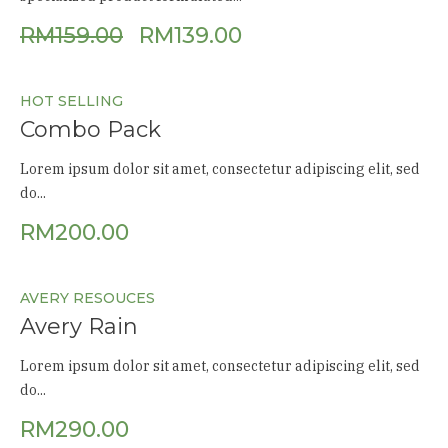
RM
159.00
RM
139.00
HOT SELLING
Combo Pack
Lorem ipsum dolor sit amet, consectetur adipiscing elit, sed
do...
RM
200.00
AVERY RESOUCES
Avery Rain
Lorem ipsum dolor sit amet, consectetur adipiscing elit, sed
do...
RM
290.00