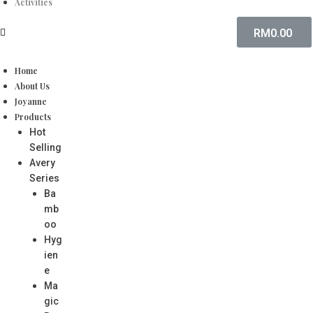
Activities
RM
0.00
Home
About Us
Joyanne
Products
Hot
Selling
Avery
Series
Ba
mb
oo
Hyg
ien
e
Ma
gic