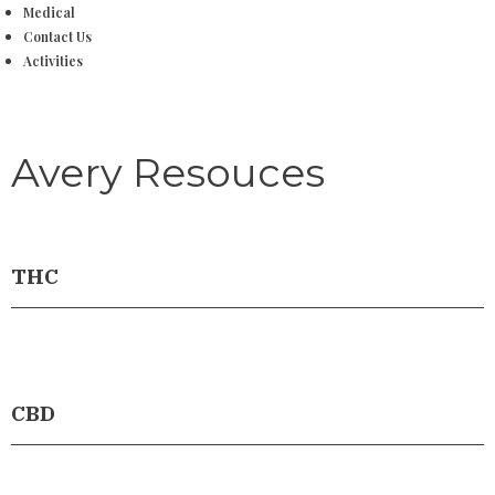
Medical
Contact Us
Activities
Avery Resouces
THC
CBD