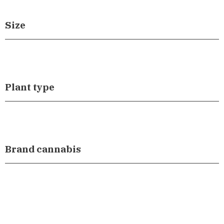
Size
Plant type
Brand cannabis