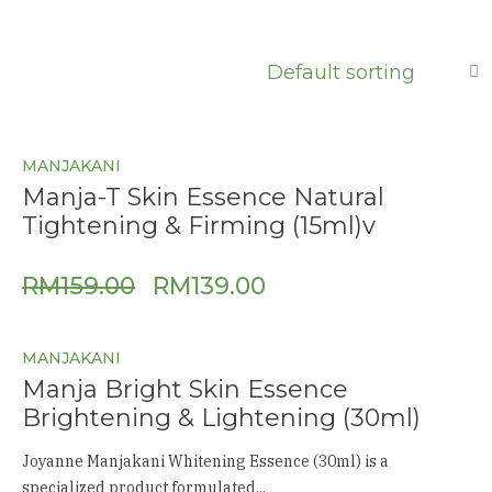
MANJAKANI
Manja-T Skin Essence Natural
Tightening & Firming (15ml)v
RM
159.00
RM
139.00
MANJAKANI
Manja Bright Skin Essence
Brightening & Lightening (30ml)
Joyanne Manjakani Whitening Essence (30ml) is a
specialized product formulated...