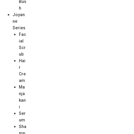
Bus
h
Joyan
ne
Series
Fac
ial
Scr
ub
Hai
r
Cre
am
Ma
nja
kan
i
Ser
um
Sha
mp