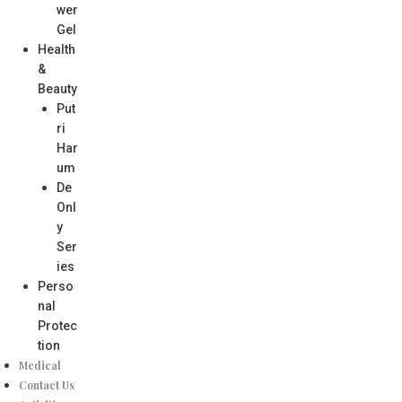
wer
Gel
Health
&
Beauty
Put
ri
Har
um
De
Onl
y
Ser
ies
Perso
nal
Protec
tion
Medical
Contact Us