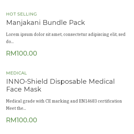
HOT SELLING
Manjakani Bundle Pack
Lorem ipsum dolor sit amet, consectetur adipiscing elit, sed
do...
RM
100.00
MEDICAL
INNO-Shield Disposable Medical
Face Mask
Medical grade with CE marking and EN14683 certification
Meet the...
RM
100.00