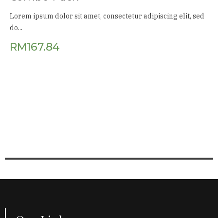
Lorem ipsum dolor sit amet, consectetur adipiscing elit, sed
do...
RM
167.84