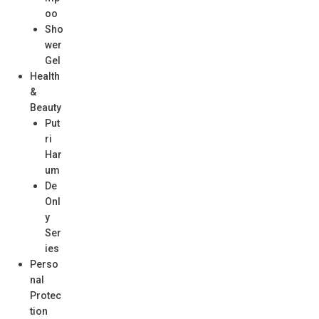
oo
Sho
wer
Gel
Health
&
Beauty
Put
ri
Har
um
De
Onl
y
Ser
ies
Perso
nal
Protec
tion