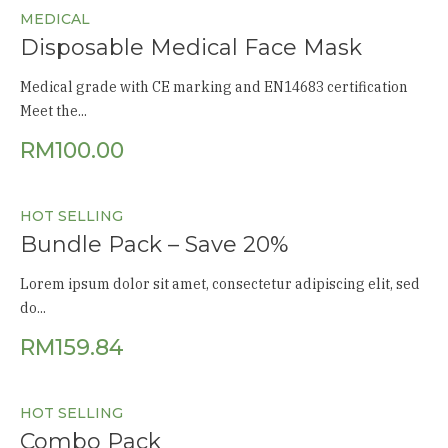
MEDICAL
Disposable Medical Face Mask
Medical grade with CE marking and EN14683 certification
Meet the...
RM
100.00
HOT SELLING
Bundle Pack – Save 20%
Lorem ipsum dolor sit amet, consectetur adipiscing elit, sed
do...
RM
159.84
HOT SELLING
Combo Pack