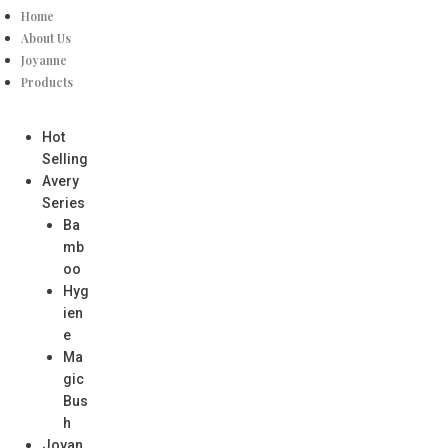
Home
About Us
Joyanne
Products
Hot
Selling
Avery
Series
Ba
mb
oo
Hyg
ien
e
Ma
gic
Bus
h
Joyan