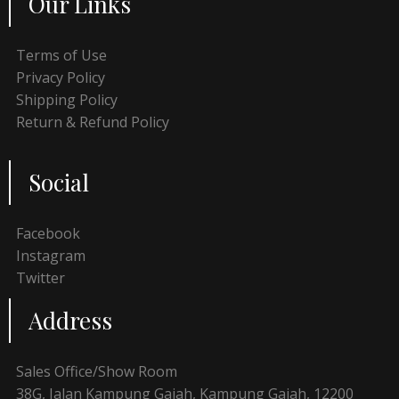
Our Links
Terms of Use
Privacy Policy
Shipping Policy
Return & Refund Policy
Social
Facebook
Instagram
Twitter
Address
Sales Office/Show Room
38G, Jalan Kampung Gajah, Kampung Gajah, 12200