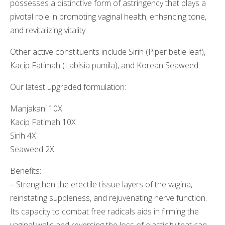
possesses a distinctive form of astringency that plays a
pivotal role in promoting vaginal health, enhancing tone,
and revitalizing vitality.
Other active constituents include Sirih (Piper betle leaf),
Kacip Fatimah (Labisia pumila), and Korean Seaweed.
Our latest upgraded formulation:
Manjakani 10X
Kacip Fatimah 10X
Sirih 4X
Seaweed 2X
Benefits:
– Strengthen the erectile tissue layers of the vagina,
reinstating suppleness, and rejuvenating nerve function.
Its capacity to combat free radicals aids in firming the