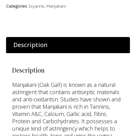
Categories
Joyanne
,
Manjakani
Description
Description
Manjakani (Oak Gall) is known as a natural
astringent that contains antiseptic materials
and anti-oxidantsn. Studies have shown and
proven that Manjakani is rich in Tannins,
Vitamin A&C, Calcium, Gallic acid, Fibre,
Protein and Carbohydrates. It possesses a
unique kind of astringency which helps to
restore health, tone and vigor the vagina.