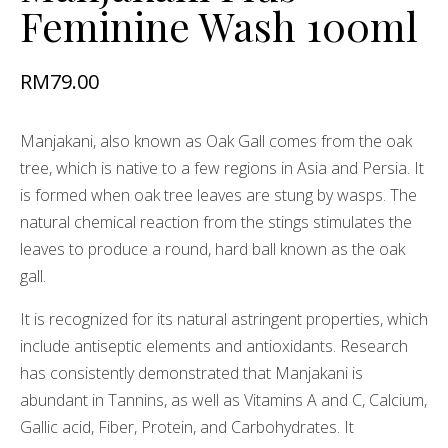
Feminine Wash 100ml
RM
79.00
Manjakani, also known as Oak Gall comes from the oak
tree, which is native to a few regions in Asia and Persia. It
is formed when oak tree leaves are stung by wasps. The
natural chemical reaction from the stings stimulates the
leaves to produce a round, hard ball known as the oak
gall.
It is recognized for its natural astringent properties, which
include antiseptic elements and antioxidants. Research
has consistently demonstrated that Manjakani is
abundant in Tannins, as well as Vitamins A and C, Calcium,
Gallic acid, Fiber, Protein, and Carbohydrates. It