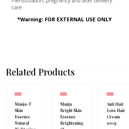
menstruation, pregnancy and after delivery
care.
*Warning: FOR EXTERNAL USE ONLY
Related Products
Sale!
Sale!
Sale!
Manja-T
Manja
Anti Hair
Skin
Bright Skin
Loss Hair
Essence
Essence
Cream
Natural
Brightening
100g