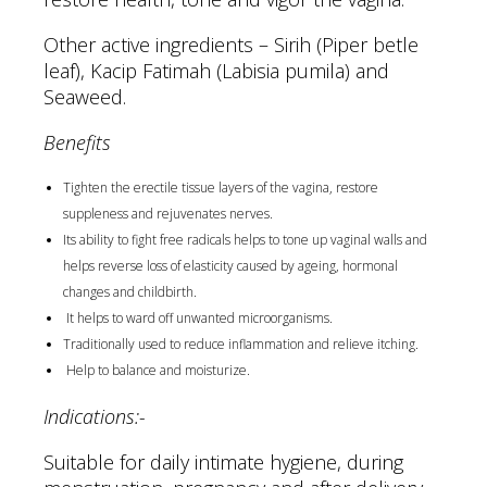
Other active ingredients – Sirih (Piper betle
leaf), Kacip Fatimah (Labisia pumila) and
Seaweed.
Benefits
Tighten the erectile tissue layers of the vagina, restore
suppleness and rejuvenates nerves.
Its ability to fight free radicals helps to tone up vaginal walls and
helps reverse loss of elasticity caused by ageing, hormonal
changes and childbirth.
It helps to ward off unwanted microorganisms.
Traditionally used to reduce inflammation and relieve itching.
Help to balance and moisturize.
Indications:-
Suitable for daily intimate hygiene, during