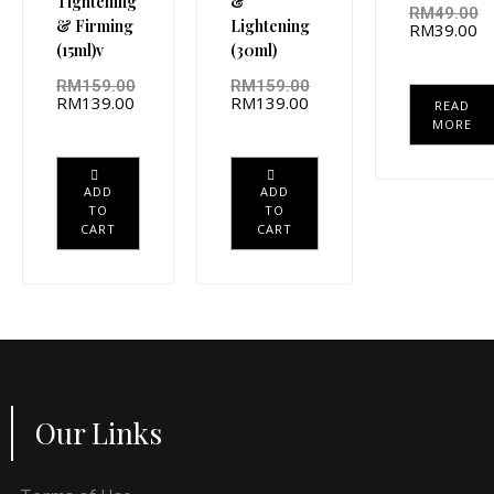
Tightening
&
RM
49.00
& Firming
Lightening
RM
39.00
(15ml)v
(30ml)
RM
159.00
RM
159.00
RM
139.00
RM
139.00
READ
MORE
ADD
ADD
TO
TO
CART
CART
Our Links