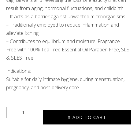
vaginal walls and reversing the loss of elasticity that can
result from aging, hormonal fluctuations, and childbirth.
– It acts as a barrier against unwanted microorganisms.
– Traditionally employed to reduce inflammation and
alleviate itching.
– Contributes to equilibrium and moisture. Fragrance
Free with 100% Tea Tree Essential Oil Paraben Free, SLS
& SLES Free
Indications:
Suitable for daily intimate hygiene, during menstruation,
pregnancy, and post-delivery care.
ADD TO CART