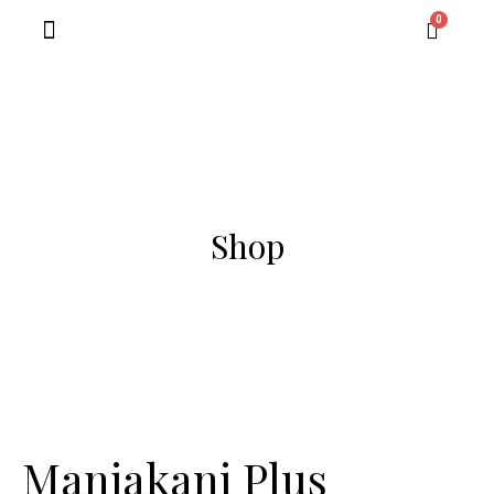
Contact Us
Shop
Manjakani Plus