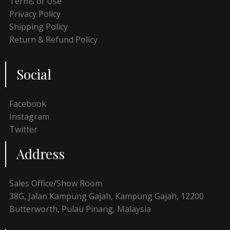
Terms of Use
Privacy Policy
Shipping Policy
Return & Refund Policy
Social
Facebook
Instagram
Twitter
Address
Sales Office/Show Room
38G, Jalan Kampung Gajah, Kampung Gajah, 12200
Butterworth, Pulau Pinang, Malaysia