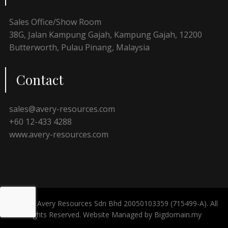
Sales Office/Show Room
38G, Jalan Kampung Gajah, Kampung Gajah, 12200
Butterworth, Pulau Pinang, Malaysia
Contact
sales@avery-resources.com
+60 12-433 4288
www.avery-resources.com
© 2024 Avery Resources Sdn Bhd 20050103359 (715499-A). All
Rights Reserved. Website Managed by
Bigdomain.my