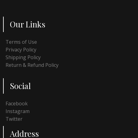
Our Links
Terms of Use
Privacy Policy
Shipping Policy
Return & Refund Policy
Social
Facebook
Instagram
Twitter
Address