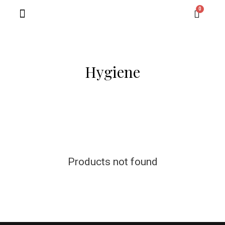
Contact Us
Hygiene
Products not found